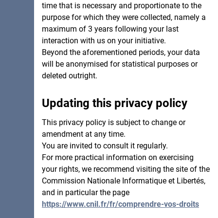
time that is necessary and proportionate to the
purpose for which they were collected, namely a
maximum of 3 years following your last
interaction with us on your initiative.
Beyond the aforementioned periods, your data
will be anonymised for statistical purposes or
deleted outright.
Updating this privacy policy
This privacy policy is subject to change or
amendment at any time.
You are invited to consult it regularly.
For more practical information on exercising
your rights, we recommend visiting the site of the
Commission Nationale Informatique et Libertés,
and in particular the page
https://www.cnil.fr/fr/comprendre-vos-droits