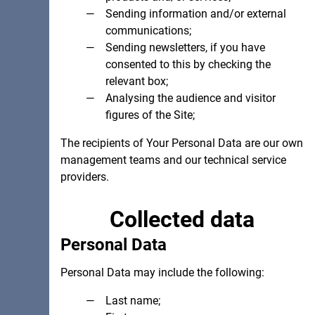
Sending information and/or external
communications;
Sending newsletters, if you have
consented to this by checking the
relevant box;
Analysing the audience and visitor
figures of the Site;
The recipients of Your Personal Data are our own
management teams and our technical service
providers.
Collected data
Personal Data
Personal Data may include the following:
Last name;