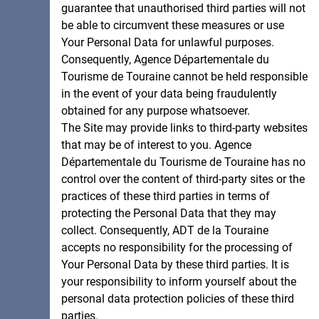
guarantee that unauthorised third parties will not
be able to circumvent these measures or use
Your Personal Data for unlawful purposes.
Consequently, Agence Départementale du
Tourisme de Touraine cannot be held responsible
in the event of your data being fraudulently
obtained for any purpose whatsoever.
The Site may provide links to third-party websites
that may be of interest to you. Agence
Départementale du Tourisme de Touraine has no
control over the content of third-party sites or the
practices of these third parties in terms of
protecting the Personal Data that they may
collect. Consequently, ADT de la Touraine
accepts no responsibility for the processing of
Your Personal Data by these third parties. It is
your responsibility to inform yourself about the
personal data protection policies of these third
parties.