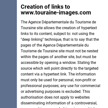
Creation of links to
www.touraine-images.com
The Agence Départementale du Tourisme de
Touraine site allows the creation of hypertext
links to its content, subject to: not using the
"deep linking" technique, that is to say that the
pages of the Agence Départementale du
Tourisme de Touraine site must not be nested
within the pages of another site, but must be
accessible by opening a window. Stating the
source which will point directly to the targeted
content via a hypertext link. The information
must only be used for personal, non-profit or
professional purposes; any use for commercial
or advertising purposes is excluded. This
authorisation does not apply to websites
disseminating information of a controversial,