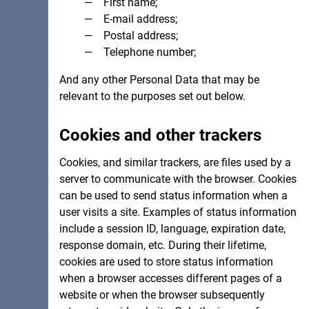
First name;
E-mail address;
Postal address;
Telephone number;
And any other Personal Data that may be
relevant to the purposes set out below.
Cookies and other trackers
Cookies, and similar trackers, are files used by a
server to communicate with the browser. Cookies
can be used to send status information when a
user visits a site. Examples of status information
include a session ID, language, expiration date,
response domain, etc. During their lifetime,
cookies are used to store status information
when a browser accesses different pages of a
website or when the browser subsequently