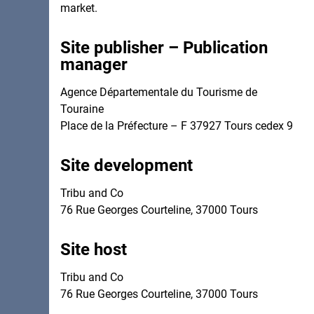
market.
Site publisher – Publication
manager
Agence Départementale du Tourisme de
Touraine
Site development
Tribu and Co
76 Rue Georges Courteline, 37000 Tours
Site host
Tribu and Co
76 Rue Georges Courteline, 37000 Tours