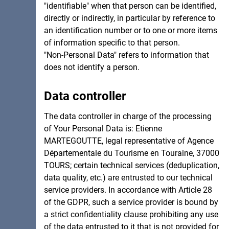
"identifiable" when that person can be identified,
directly or indirectly, in particular by reference to
an identification number or to one or more items
of information specific to that person.
"Non-Personal Data" refers to information that
does not identify a person.
Data controller
The data controller in charge of the processing
of Your Personal Data is: Etienne
MARTEGOUTTE, legal representative of Agence
Départementale du Tourisme en Touraine, 37000
TOURS; certain technical services (deduplication,
data quality, etc.) are entrusted to our technical
service providers. In accordance with Article 28
of the GDPR, such a service provider is bound by
a strict confidentiality clause prohibiting any use
of the data entrusted to it that is not provided for