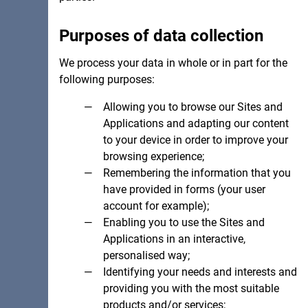
Purposes of data collection
We process your data in whole or in part for the
following purposes:
Allowing you to browse our Sites and
Applications and adapting our content
to your device in order to improve your
browsing experience;
Remembering the information that you
have provided in forms (your user
account for example);
Enabling you to use the Sites and
Applications in an interactive,
personalised way;
Identifying your needs and interests and
providing you with the most suitable
products and/or services;