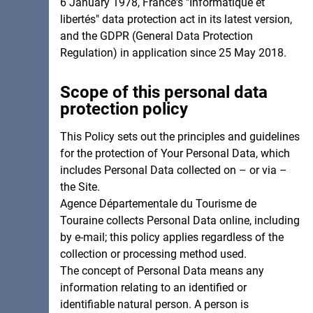
6 January 1978, France's "Informatique et
libertés" data protection act in its latest version,
and the GDPR (General Data Protection
Regulation) in application since 25 May 2018.
Scope of this personal data
protection policy
This Policy sets out the principles and guidelines
for the protection of Your Personal Data, which
includes Personal Data collected on – or via –
the Site.
Agence Départementale du Tourisme de
Touraine collects Personal Data online, including
by e-mail; this policy applies regardless of the
collection or processing method used.
The concept of Personal Data means any
information relating to an identified or
identifiable natural person. A person is