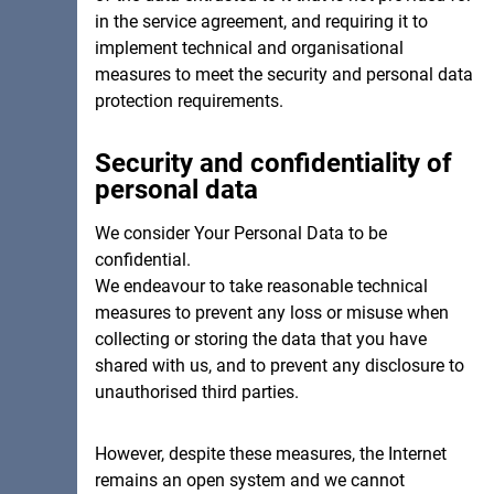
in the service agreement, and requiring it to
implement technical and organisational
measures to meet the security and personal data
protection requirements.
Security and confidentiality of
personal data
We consider Your Personal Data to be
confidential.
cancel
We endeavour to take reasonable technical
measures to prevent any loss or misuse when
collecting or storing the data that you have
shared with us, and to prevent any disclosure to
unauthorised third parties.
However, despite these measures, the Internet
remains an open system and we cannot