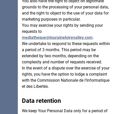
You also have the right to object on legitimate
grounds to the processing of your personal data,
and the right to object to the use of your data for
marketing purposes in particular.
You may exercise your rights by sending your
requests to
mediatheque@touraineloirevalley.com
.
We undertake to respond to these requests within
a period of 3 months. This period may be
extended by two months, depending on the
complexity and number of requests received.
In the event of a dispute over the exercise of your
rights, you have the option to lodge a complaint
with the Commission Nationale de l'Informatique
et des Libertés.
Data retention
We keep Your Personal Data only for a period of