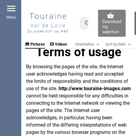
menu
shopping_basket
Download
my
selection
expand_more
expand_more
Orientation
Sort by date
Pictures
Videos
mms
voice_chat
Terms of usage
Sort by date
done_all
Any Orientation
Uploaded At
crop_portrait
Shooted At
Portrait
By browsing the pages of the site, the Internet
Rights of use
crop_landscape
Landscape
user acknowledges having read and accepted
the limits of responsibility and the conditions of
use of the site.
http://www.touraine-images.com
cannot be held responsible for any difficulties in
connecting to the Internet network or viewing the
pages of the site. The Internet user
acknowledges, in particular, having been
informed of the differing interpretations of web
pages by the various browser programs on the