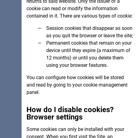
returns to said website. Only the issuer of a
cookie can read or modify the information
contained in it. There are various types of cookie:
Session cookies that disappear as soon
as you quit the browser or leave the site;
Permanent cookies that remain on your
device until they expire (a maximum of
12 months) or until you delete them
using your browser features.
You can configure how cookies will be stored
and read by going to your cookie management
panel.
How do I disable cookies?
Browser settings
Some cookies can only be installed with your
consent. When you first visit the Site, an