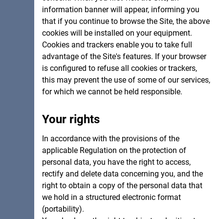
information banner will appear, informing you
that if you continue to browse the Site, the above
cookies will be installed on your equipment.
Cookies and trackers enable you to take full
advantage of the Site's features. If your browser
is configured to refuse all cookies or trackers,
this may prevent the use of some of our services,
for which we cannot be held responsible.
Your rights
In accordance with the provisions of the
applicable Regulation on the protection of
personal data, you have the right to access,
rectify and delete data concerning you, and the
right to obtain a copy of the personal data that
we hold in a structured electronic format
(portability).