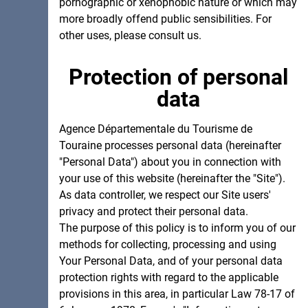
pornographic or xenophobic nature or which may
more broadly offend public sensibilities. For
other uses, please consult us.
Protection of personal
data
Agence Départementale du Tourisme de
Touraine processes personal data (hereinafter
"Personal Data") about you in connection with
your use of this website (hereinafter the "Site").
As data controller, we respect our Site users'
privacy and protect their personal data.
The purpose of this policy is to inform you of our
methods for collecting, processing and using
Your Personal Data, and of your personal data
protection rights with regard to the applicable
provisions in this area, in particular Law 78-17 of